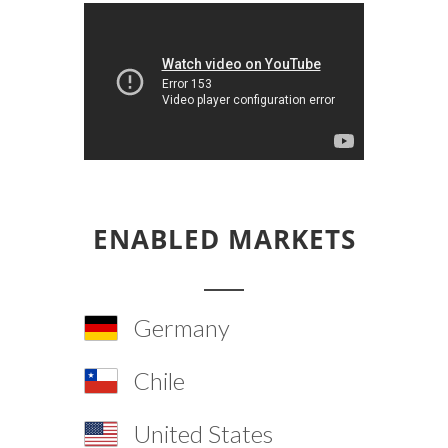
ENABLED MARKETS
Germany
Chile
United States