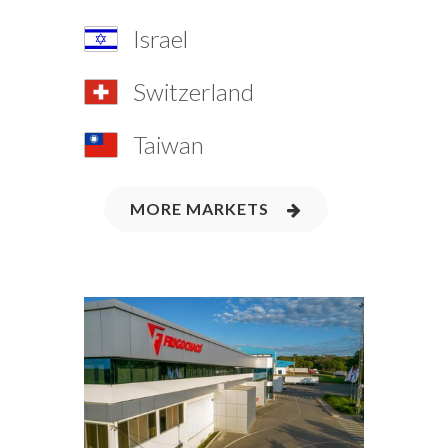
Israel
Switzerland
Taiwan
MORE MARKETS