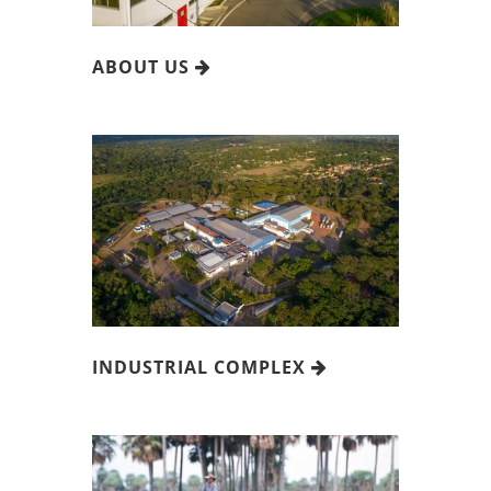
ABOUT US
INDUSTRIAL COMPLEX