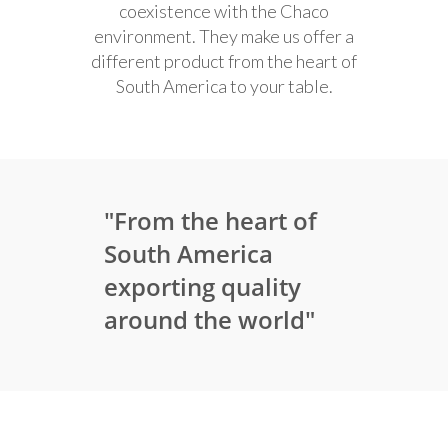
coexistence with the Chaco
environment. They make us offer a
different product from the heart of
South America to your table.
"From the heart of
South America
exporting quality
around the world"