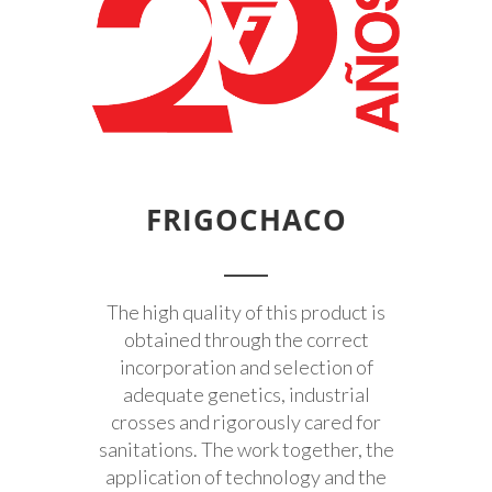
FRIGOCHACO
The high quality of this product is
obtained through the correct
incorporation and selection of
adequate genetics, industrial
crosses and rigorously cared for
sanitations. The work together, the
application of technology and the