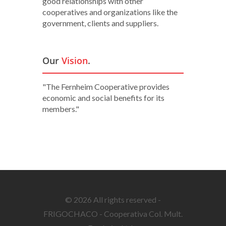
good relationships with other
cooperatives and organizations like the
government, clients and suppliers.
Our
Vision
.
"The Fernheim Cooperative provides
economic and social benefits for its
members."
© 2026 All rights reserved -
FRIGOCHACO - Cooperativa Col. Mult.