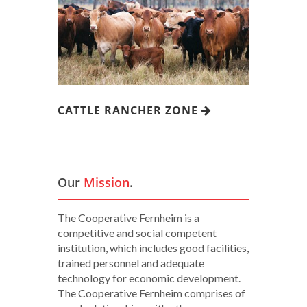
CATTLE RANCHER ZONE
Our
Mission
.
The Cooperative Fernheim is a
competitive and social competent
institution, which includes good facilities,
trained personnel and adequate
technology for economic development.
The Cooperative Fernheim comprises of